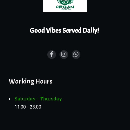
Good Vibes Served Daily!
Working Hours
Saturday - Thursday
11:00 - 23:00