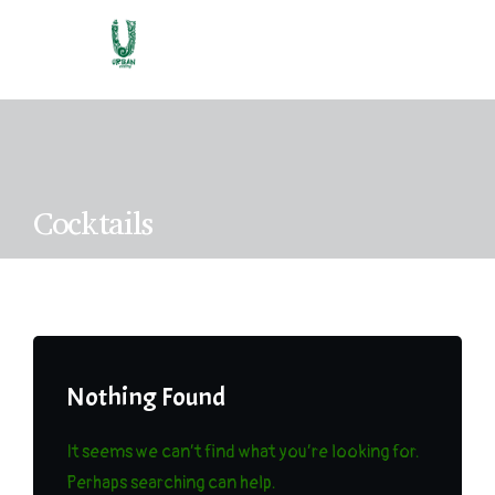
C
o
c
k
t
a
i
l
s
Nothing Found
It seems we can’t find what you’re looking for.
Perhaps searching can help.