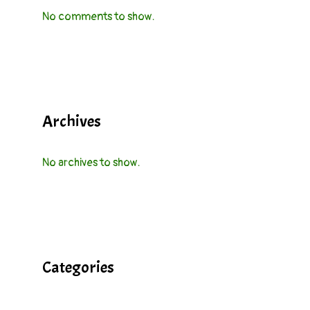
No comments to show.
Archives
No archives to show.
Categories
Cocktails