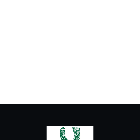
Cold Drinks
Hot Drinks
Ice Cream
Milkshake and Fresh Juice
Urban Latte