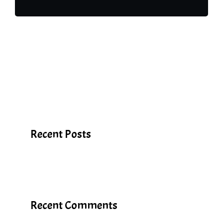
Search
Recent Posts
Recent Comments