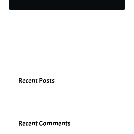
Search
Recent Posts
Recent Comments