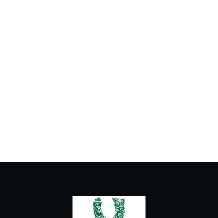
Cold Drinks
Hot Drinks
Ice Cream
Milkshake and Fresh Juice
Urban Latte