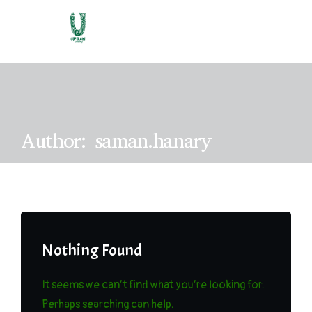
A
u
t
h
o
r
:
s
a
m
a
n
.
h
a
n
a
r
y
Nothing Found
It seems we can’t find what you’re looking for.
Perhaps searching can help.