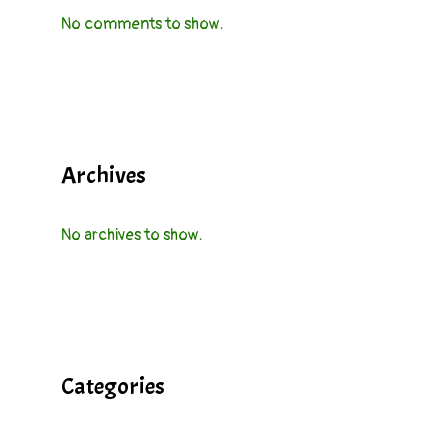
No comments to show.
Archives
No archives to show.
Categories
Cocktails