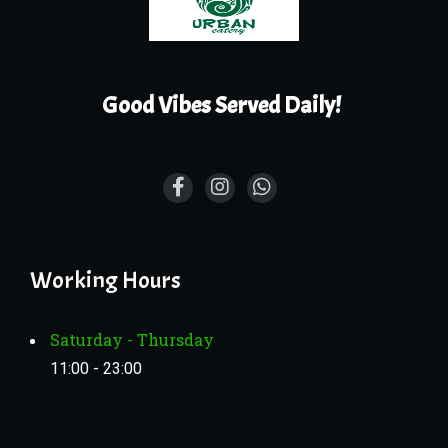
Good Vibes Served Daily!
Working Hours
Saturday - Thursday
11:00 - 23:00