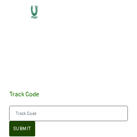
Submission
Confirmed
Track Code
SUBMIT