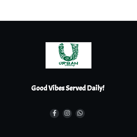
Good Vibes Served Daily!