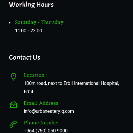
Working Hours
Saturday - Thursday
11:00 - 23:00
Contact Us
Location :
100m road, next to Erbil International Hospital,
Erbil
Email Address :
info@urbaneateryiq.com
Phone Number :
+964 (750) 050 9000